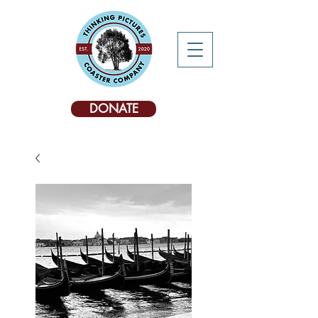
DONATE