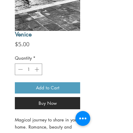
Venice
Price
$5.00
Quantity
*
Add to Cart
Buy Now
Magical journey to share in your
home. Romance, beauty and