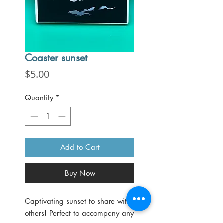
Coaster sunset
Price
$5.00
Quantity
*
Add to Cart
Buy Now
Captivating sunset to share with
others! Perfect to accompany any