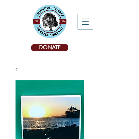
DONATE